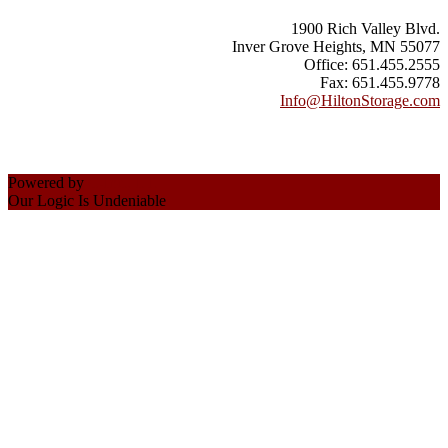
1900 Rich Valley Blvd.
Inver Grove Heights, MN 55077
Office: 651.455.2555
Fax: 651.455.9778
Info@HiltonStorage.com
Powered by
C-Inc., I.T.
Our Logic Is Undeniable