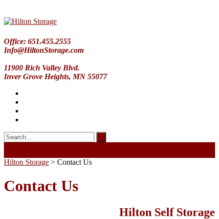
Office: 651.455.2555
Info@HiltonStorage.com
11900 Rich Valley Blvd.
Inver Grove Heights, MN 55077
Hilton Storage
>
Contact Us
Contact Us
Hilton Self Storage