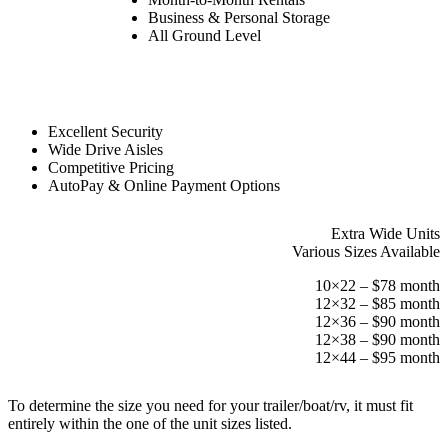
Business & Personal Storage
All Ground Level
Excellent Security
Wide Drive Aisles
Competitive Pricing
AutoPay & Online Payment Options
Extra Wide Units
Various Sizes Available
10×22 – $78 month
12×32 – $85 month
12×36 – $90 month
12×38 – $90 month
12×44 – $95 month
To determine the size you need for your trailer/boat/rv, it must fit
entirely within the one of the unit sizes listed.