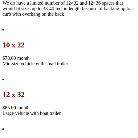
We do have a limited number of 12×32 and 12×36 spaces that
would fit sizes up to 38-40 feet in length because of backing up to a
curb with overhang on the back
10 x 22
$78.00 month
Mid-size vehicle with small trailer
12 x 32
$85.00 month
Large vehicle with boat trailer