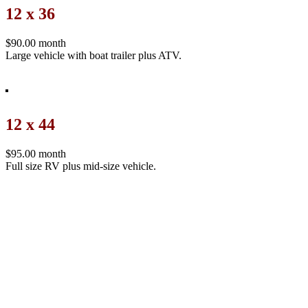
12 x 36
$90.00 month
Large vehicle with boat trailer plus ATV.
12 x 44
$95.00 month
Full size RV plus mid-size vehicle.