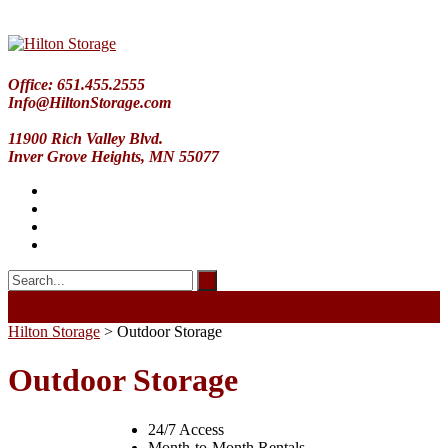
Office: 651.455.2555
Info@HiltonStorage.com
11900 Rich Valley Blvd.
Inver Grove Heights, MN 55077
Hilton Storage
>
Outdoor Storage
Outdoor Storage
24/7 Access
Month-to-Month Rentals