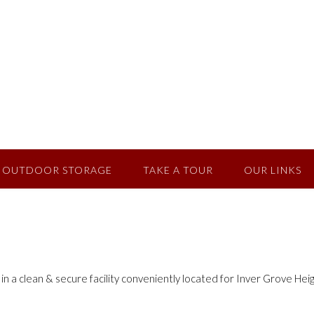
OUTDOOR STORAGE
TAKE A TOUR
OUR LINKS
 a clean & secure facility conveniently located for Inver Grove He