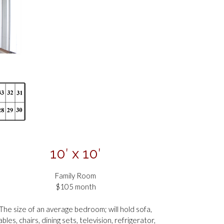
10′ x 10′
Family Room
$105 month
The size of an average bedroom; will hold sofa,
ables, chairs, dining sets, television, refrigerator,