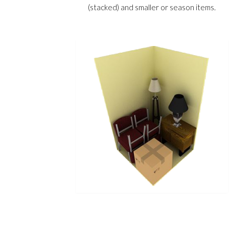
(stacked) and smaller or season items.