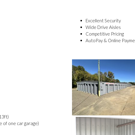
Excellent Security
Wide Drive Aisles
Competitive Pricing
AutoPay & Online Payme
13ft)
ze of one car garage)