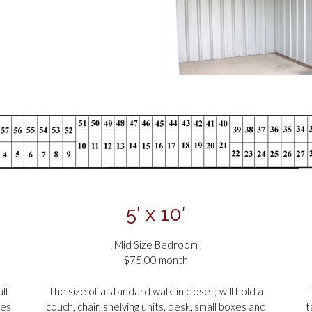
5′ x 10′
Mid Size Bedroom
$75.00 month
ll
The size of a standard walk-in closet; will hold a
xes
couch, chair, shelving units, desk, small boxes and
t