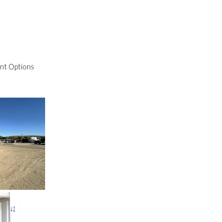
nt Options