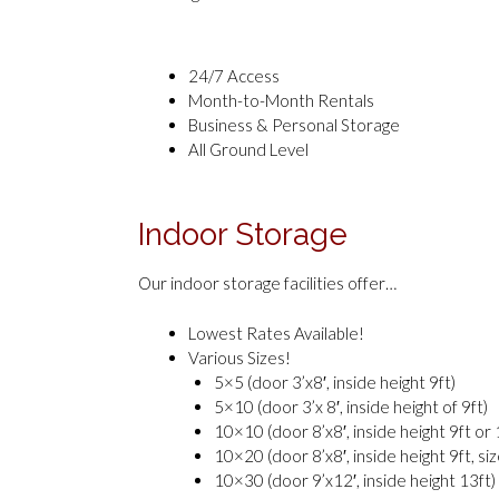
24/7 Access
Month-to-Month Rentals
Business & Personal Storage
All Ground Level
Indoor Storage
Our indoor storage facilities offer…
Lowest Rates Available!
Various Sizes!
5×5 (door 3’x8′, inside height 9ft)
5×10 (door 3’x 8′, inside height of 9ft)
10×10 (door 8’x8′, inside height 9ft or 
10×20 (door 8’x8′, inside height 9ft, si
10×30 (door 9’x12′, inside height 13ft)