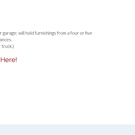
 garage; will hold furnishings from a four or five
ances.
truck.)
 Here!