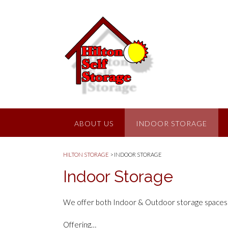
ABOUT US
INDOOR STORAGE
HILTON STORAGE
>
INDOOR STORAGE
Indoor Storage
We offer both Indoor & Outdoor storage spaces in
Offering…