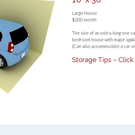
Large House
$200 month
The size of an extra-long one car
bedroom house with major appli
(Can also accommodate a car or 
Storage Tips – Click