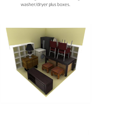
washer/dryer plus boxes.