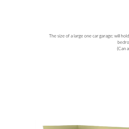
The size of a large one car garage; will hol
bedro
(Can a