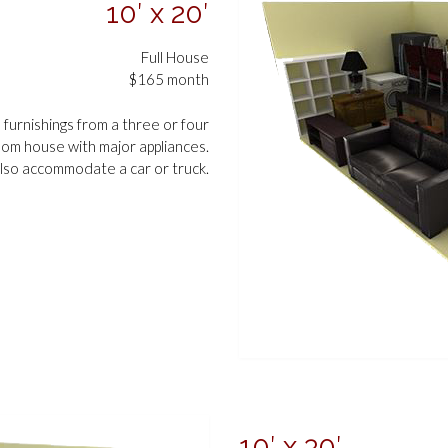
10′ x 20′
Full House
$165 month
d furnishings from a three or four
om house with major appliances.
lso accommodate a car or truck.
10′ x 30′