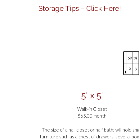
Storage Tips – Click Here!
5′ x 5′
Walk-in Closet
$65.00 month
The size of a hall closet or half bath; will hold sma
furniture such as a chest of drawers, several bo