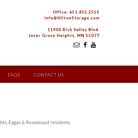
Office: 651.455.2555
Info@HiltonStorage.com
11900 Rich Valley Blvd.
Inver Grove Heights, MN 55077
FAQS
CONTACT US
ights, Eagan & Rosemount residents.