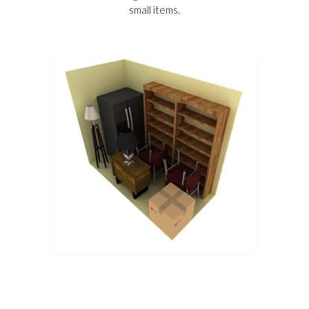
small items.